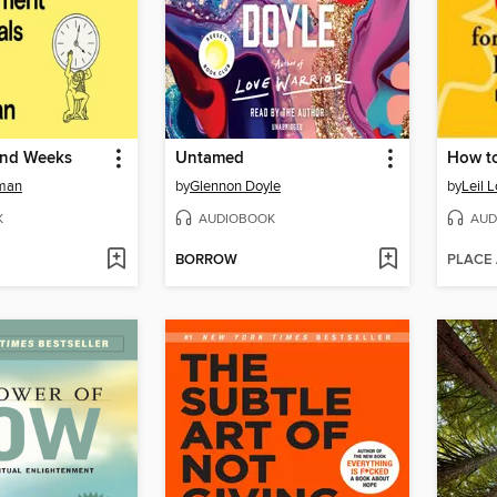
and Weeks
Untamed
How to
eman
by
Glennon Doyle
by
Leil 
K
AUDIOBOOK
AUD
BORROW
PLACE