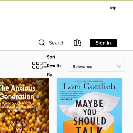
Help
Sign in
Search
Sort
Results
By