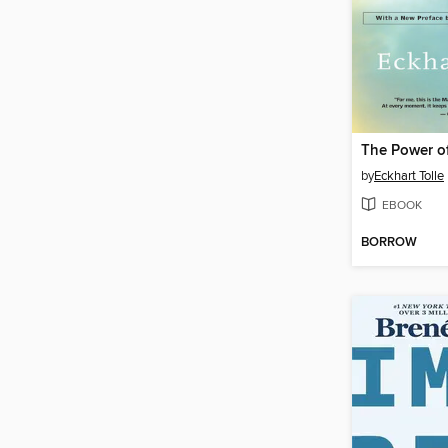
The Power o
by
Eckhart Tolle
EBOOK
BORROW