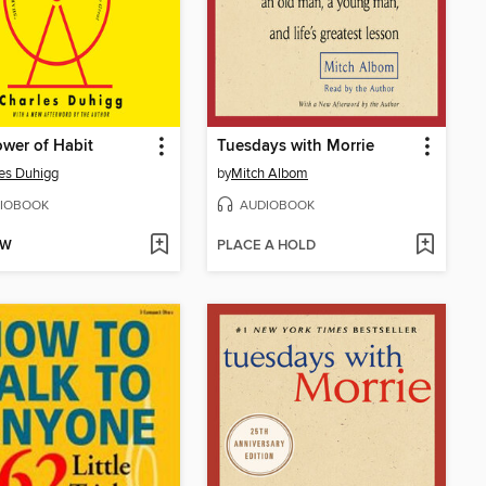
wer of Habit
Tuesdays with Morrie
es Duhigg
by
Mitch Albom
IOBOOK
AUDIOBOOK
OW
PLACE A HOLD