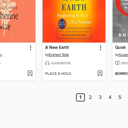
A New Earth
Quiet
ay
by
Eckhart Tolle
by
Susan
K
AUDIOBOOK
EBO
PLACE A HOLD
BORR
1
2
3
4
5