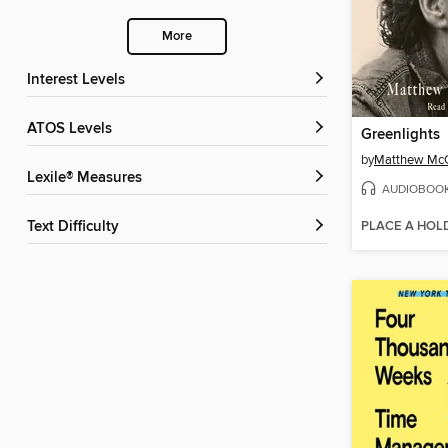
More
Interest Levels
ATOS Levels
Greenlights
by
Matthew Mc
Lexile® Measures
AUDIOBOO
PLACE A HOL
Text Difficulty