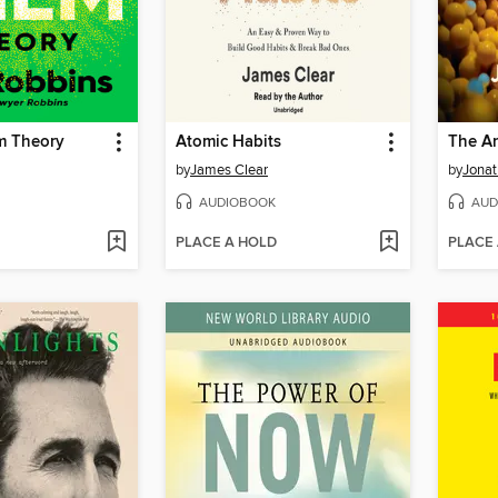
m Theory
Atomic Habits
The An
by
James Clear
by
Jonat
AUDIOBOOK
AUD
PLACE A HOLD
PLACE