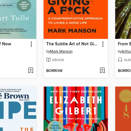
f Now
The Subtle Art of Not Giving a F*ck
From S
by
Mark Manson
by
Arthu
EBOOK
AUD
BORROW
BORR