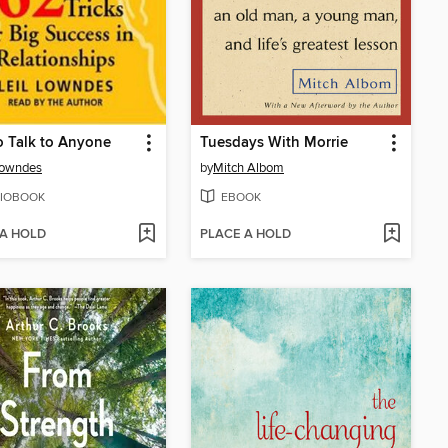
 Talk to Anyone
Tuesdays With Morrie
Lowndes
by
Mitch Albom
IOBOOK
EBOOK
 A HOLD
PLACE A HOLD