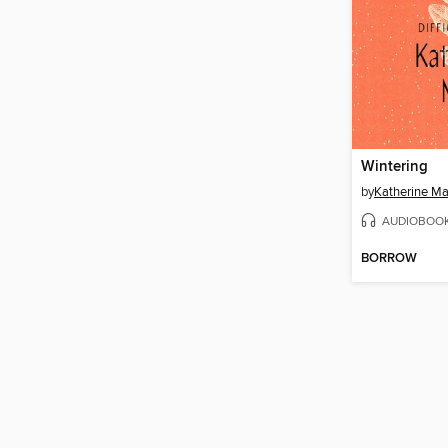
Wintering
by
Katherine M
AUDIOBOO
BORROW