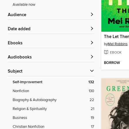
Available now
Audience
Date added
The Let The
ebooks
by
Mel Robbins
EBOOK
Audiobooks
BORROW
Subject
Self-Improvement
132
Nonfiction
130
Biography & Autobiography
22
Religion & Spirituality
21
Business
19
Christian Nonfiction
17