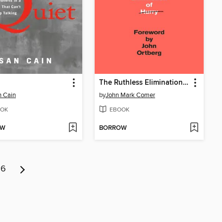
The Ruthless Elimination of Hurry
 Cain
by
John Mark Comer
OK
EBOOK
OW
BORROW
6