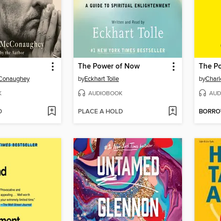
The Power of Now
The Po
Conaughey
by
Eckhart Tolle
by
Charl
K
AUDIOBOOK
AUD
D
PLACE A HOLD
BORR