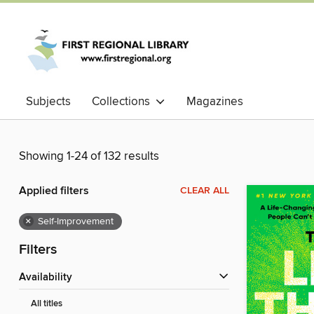
Subjects
Collections
Magazines
Showing 1-24 of 132 results
Applied filters
CLEAR ALL
×
Self-Improvement
Filters
Availability
All titles