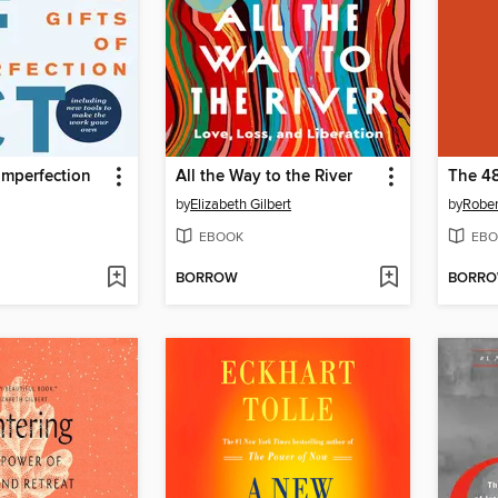
 Imperfection
All the Way to the River
The 48
by
Elizabeth Gilbert
by
Rober
EBOOK
EBO
BORROW
BORR