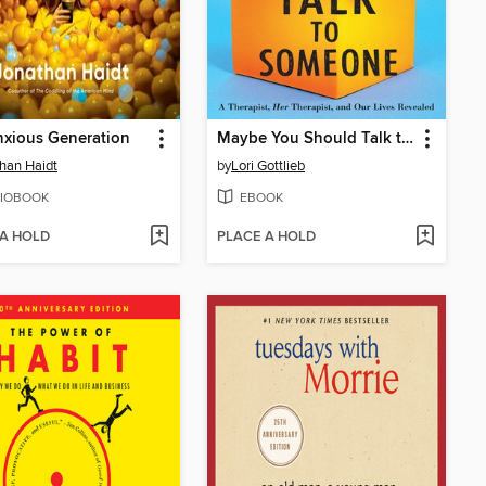
xious Generation
Maybe You Should Talk to Someone
han Haidt
by
Lori Gottlieb
IOBOOK
EBOOK
 A HOLD
PLACE A HOLD