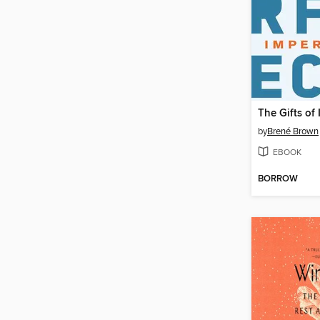
The Gifts of
by
Brené Brown
EBOOK
BORROW