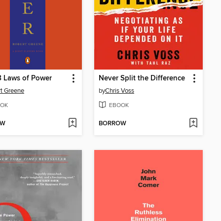
 Laws of Power
Never Split the Difference
t Greene
by
Chris Voss
OK
EBOOK
OW
BORROW