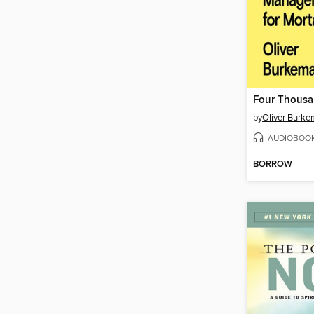
Four Thous
by
Oliver Burk
AUDIOBOO
BORROW