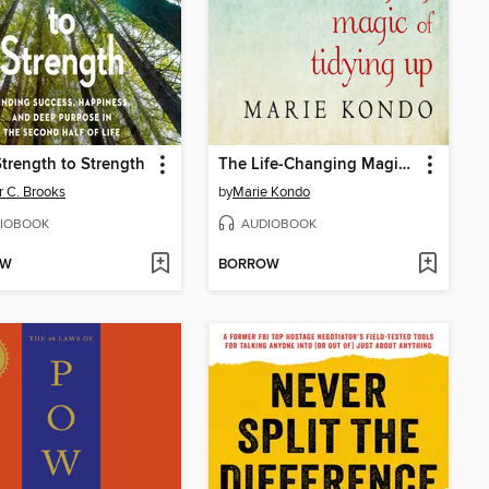
trength to Strength
The Life-Changing Magic of Tidying Up
r C. Brooks
by
Marie Kondo
IOBOOK
AUDIOBOOK
OW
BORROW