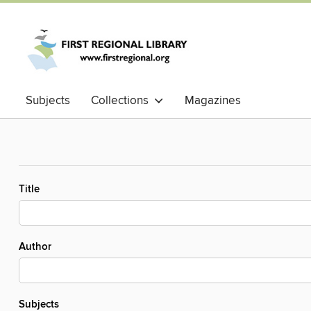
Subjects
Collections
Magazines
Title
Author
Subjects