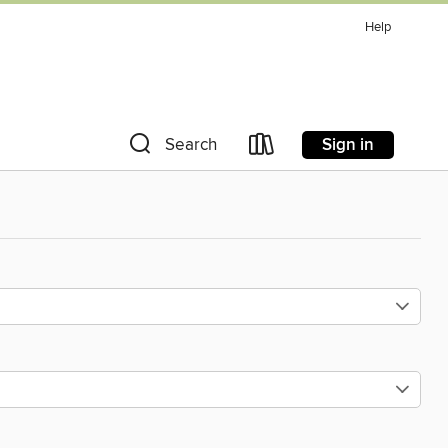
Help
Sign in
Search