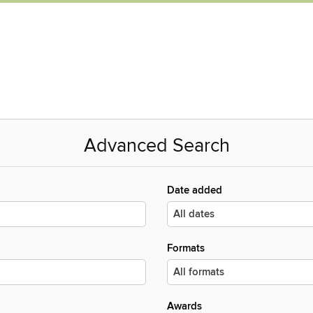
Advanced Search
Date added
Formats
Awards