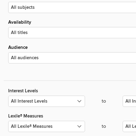
Availability
Audience
Interest Levels
to
Lexile® Measures
to