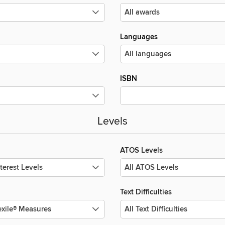
Languages
ISBN
Levels
ATOS Levels
Text Difficulties