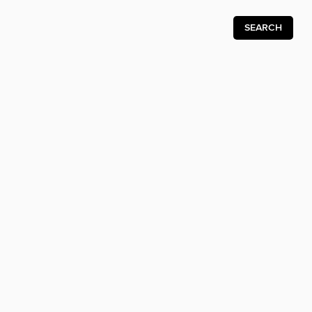
SEARCH