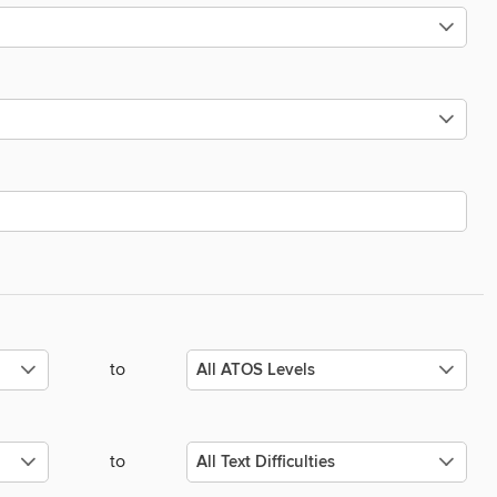
to
to