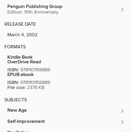
Penguin Publishing Group
Edition: 10th Anniversary
RELEASE DATE
March 4, 2002
FORMATS
Kindle Book
OverDrive Read
ISBN:
9781101156889
EPUB ebook
ISBN:
9781101156889
File size:
2376 KB
SUBJECTS
New Age
Self-Improvement