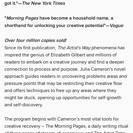
got it."—
The New York Times
"
Morning Pages
have become a household name, a
shorthand for unlocking your creative potential"—
Vogue
Over four million copies sold!
Since its first publication,
The Artist's Way
phenomena has
inspired the genius of Elizabeth Gilbert and millions of
readers to embark on a creative journey and find a deeper
connection to process and purpose. Julia Cameron's novel
approach guides readers in uncovering problems areas and
pressure points that may be restricting their creative flow
and offers techniques to free up any areas where they
might be stuck, opening up opportunities for self-growth
and self-discovery.
The program begins with Cameron’s most vital tools for
creative recovery – The Morning Pages, a daily writing ritual