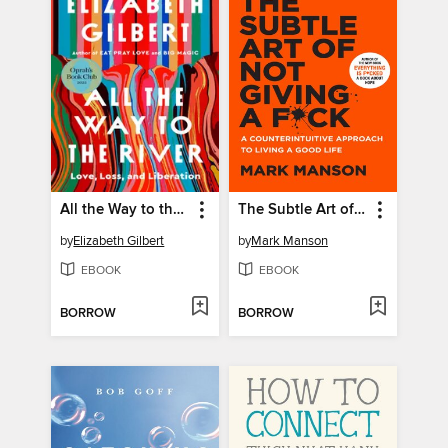
All the Way to the River
The Subtle Art of Not Giving a F*ck
by
Elizabeth Gilbert
by
Mark Manson
EBOOK
EBOOK
BORROW
BORROW