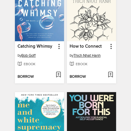
Catching Whimsy
How to Connect
by
Bob Goff
by
Thich Nhat Hanh
EBOOK
EBOOK
BORROW
BORROW