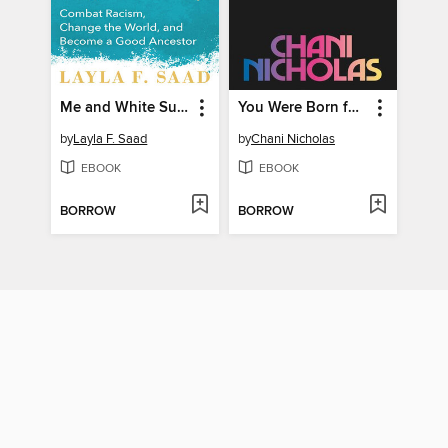
Me and White Supremacy
You Were Born for This
by
Layla F. Saad
by
Chani Nicholas
EBOOK
EBOOK
BORROW
BORROW