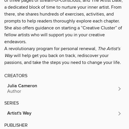
of three pages of stream-of-conscious, and The Artist Date,
a dedicated block of time to nurture your inner artist. From
there, she shares hundreds of exercises, activities, and
prompts to help readers thoroughly explore each chapter.
She also offers guidance on starting a “Creative Cluster” of
fellow artists who will support you in your creative
endeavors.
A revolutionary program for personal renewal,
The Artist's
Way
will help get you back on track, rediscover your
passions, and take the steps you need to change your life.
CREATORS
Julia Cameron
Author
SERIES
Artist's Way
PUBLISHER