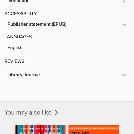
Nonfiction
ACCESSIBILITY
Publisher statement (EPUB)
LANGUAGES
English
REVIEWS
Library Journal
You may also like