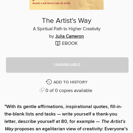
The Artist's Way
A Spiritual Path to Higher Creativity
by
Julia Cameron
EBOOK
UNAVAILABLE
ADD TO HISTORY
0 of 0 copies available
"With its gentle affirmations, inspirational quotes, fill-in-
the-blank lists and tasks — write yourself a thank-you
letter, describe yourself at 80, for example —
The Artist’s
Way
proposes an egalitarian view of creativity: Everyone’s